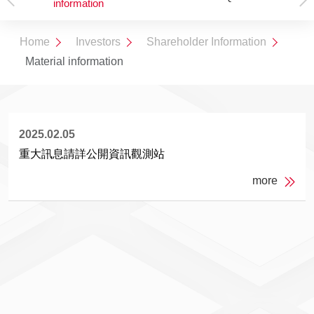
information
Overview
Structure
Home
Investors
Shareholder Information
Material information
2025.02.05
重大訊息請詳公開資訊觀測站
more