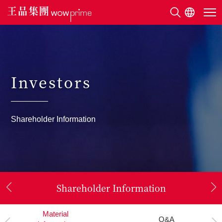
Investors
Investors
Shareholder Information
Shareholder Information
Company
Material
Organization
Annual Report
Financial Report
Q&A